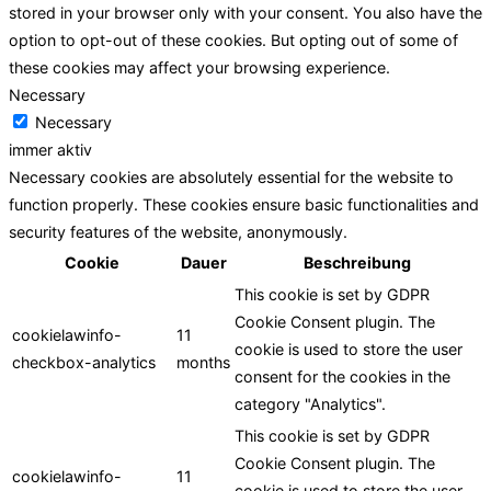
stored in your browser only with your consent. You also have the
option to opt-out of these cookies. But opting out of some of
these cookies may affect your browsing experience.
Necessary
Necessary
immer aktiv
Necessary cookies are absolutely essential for the website to
function properly. These cookies ensure basic functionalities and
security features of the website, anonymously.
Cookie
Dauer
Beschreibung
This cookie is set by GDPR
Cookie Consent plugin. The
cookielawinfo-
11
cookie is used to store the user
checkbox-analytics
months
consent for the cookies in the
category "Analytics".
This cookie is set by GDPR
Cookie Consent plugin. The
cookielawinfo-
11
cookie is used to store the user