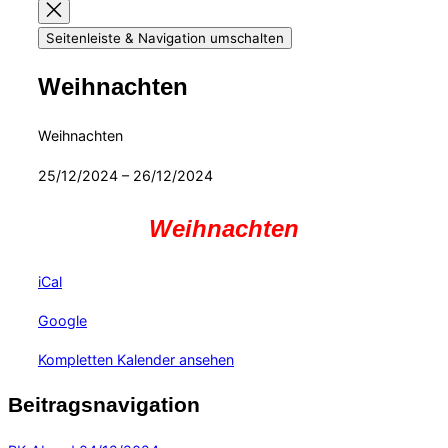
Seitenleiste & Navigation umschalten
Weihnachten
Weihnachten
25/12/2024
–
26/12/2024
Weihnachten
iCal
Google
Kompletten Kalender ansehen
Beitragsnavigation