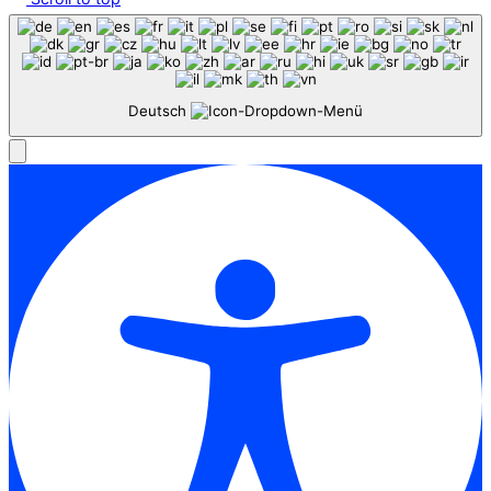
Deutsch