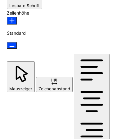
Lesbare Schrift
Zeilenhöhe
Standard
Mauszeiger
Zeichenabstand