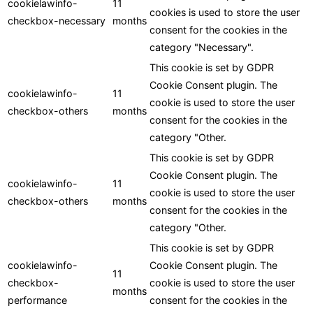
cookielawinfo-
11
cookies is used to store the user
checkbox-necessary
months
consent for the cookies in the
category "Necessary".
This cookie is set by GDPR
Cookie Consent plugin. The
cookielawinfo-
11
cookie is used to store the user
checkbox-others
months
consent for the cookies in the
category "Other.
This cookie is set by GDPR
Cookie Consent plugin. The
cookielawinfo-
11
cookie is used to store the user
checkbox-others
months
consent for the cookies in the
category "Other.
This cookie is set by GDPR
cookielawinfo-
Cookie Consent plugin. The
11
checkbox-
cookie is used to store the user
months
performance
consent for the cookies in the