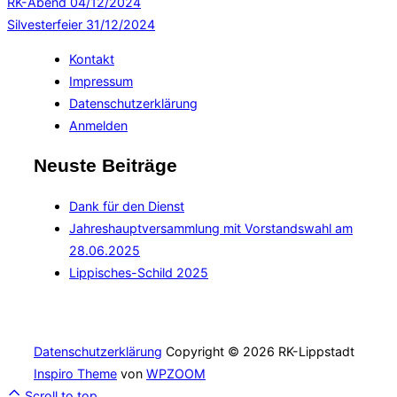
RK-Abend
04/12/2024
Silvesterfeier
31/12/2024
Kontakt
Impressum
Datenschutzerklärung
Anmelden
Neuste Beiträge
Dank für den Dienst
Jahreshauptversammlung mit Vorstandswahl am
28.06.2025
Lippisches-Schild 2025
Datenschutzerklärung
Copyright © 2026 RK-Lippstadt
Inspiro Theme
von
WPZOOM
Scroll to top