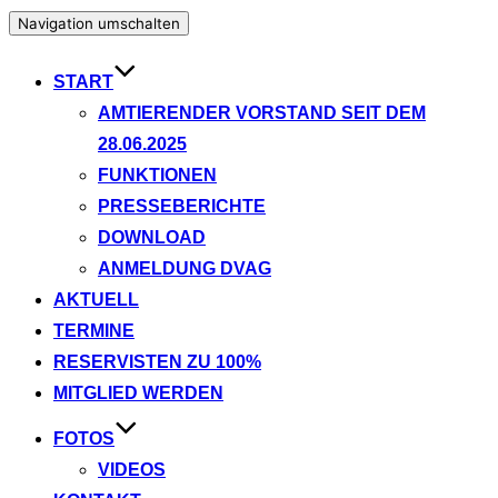
Navigation umschalten
START
AMTIERENDER VORSTAND SEIT DEM
28.06.2025
FUNKTIONEN
PRESSEBERICHTE
DOWNLOAD
ANMELDUNG DVAG
AKTUELL
TERMINE
RESERVISTEN ZU 100%
MITGLIED WERDEN
FOTOS
VIDEOS