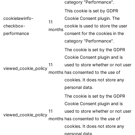
category "Performance".
This cookie is set by GDPR
cookielawinfo-
Cookie Consent plugin. The
11
checkbox-
cookie is used to store the user
months
performance
consent for the cookies in the
category "Performance".
The cookie is set by the GDPR
Cookie Consent plugin and is
11
used to store whether or not user
viewed_cookie_policy
months
has consented to the use of
cookies. It does not store any
personal data.
The cookie is set by the GDPR
Cookie Consent plugin and is
11
used to store whether or not user
viewed_cookie_policy
months
has consented to the use of
cookies. It does not store any
personal data.