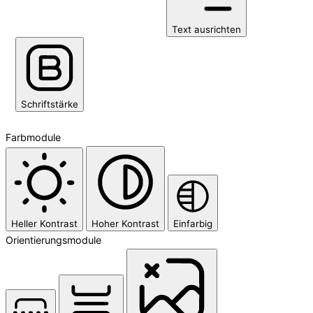
Text ausrichten
Schriftstärke
Farbmodule
Heller Kontrast
Hoher Kontrast
Einfarbig
Orientierungsmodule