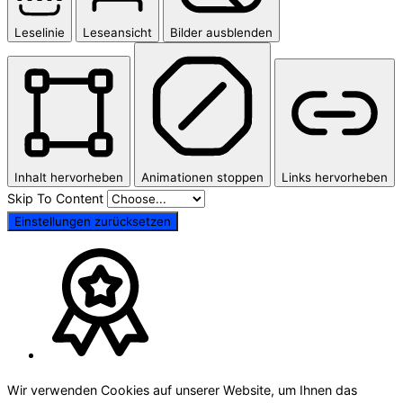
Leselinie
Leseansicht
Bilder ausblenden
Inhalt hervorheben
Animationen stoppen
Links hervorheben
Skip To Content
Einstellungen zurücksetzen
Wir verwenden Cookies auf unserer Website, um Ihnen das