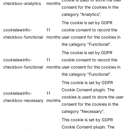
checkbox-analytics
months
consent for the cookies in the
category "Analytics".
The cookie is set by GDPR
cookielawinfo-
11
cookie consent to record the
checkbox-functional
months
user consent for the cookies in
the category "Functional".
The cookie is set by GDPR
cookielawinfo-
11
cookie consent to record the
checkbox-functional
months
user consent for the cookies in
the category "Functional".
This cookie is set by GDPR
Cookie Consent plugin. The
cookielawinfo-
11
cookies is used to store the user
checkbox-necessary
months
consent for the cookies in the
category "Necessary".
This cookie is set by GDPR
Cookie Consent plugin. The