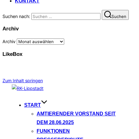
KONTAKT
Suchen nach:
Suchen
Archiv
Archiv
LikeBox
Zum Inhalt springen
START
AMTIERENDER VORSTAND SEIT
DEM 28.06.2025
FUNKTIONEN