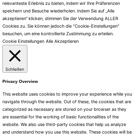
relevanteste Erlebnis zu bieten, indem wir Ihre Präferenzen
speichern und Besuche wiederholen. Indem Sie auf „Alle
akzeptieren“ klicken, stimmen Sie der Verwendung ALLER
Cookies zu. Sie können jedoch die "Cookie-Einstellungen"
besuchen, um eine kontrollierte Zustimmung zu erteilen.
Cookie Einstellungen
Alle Akzeptieren
Schließen
Privacy Overview
This website uses cookies to improve your experience while you
navigate through the website. Out of these, the cookies that are
categorized as necessary are stored on your browser as they
are essential for the working of basic functionalities of the
website. We also use third-party cookies that help us analyze
and understand how you use this website. These cookies will be