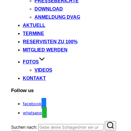
PRESSEBERICHTE
DOWNLOAD
ANMELDUNG DVAG
AKTUELL
TERMINE
RESERVISTEN ZU 100%
MITGLIED WERDEN
FOTOS
VIDEOS
KONTAKT
Follow us
facebook
whatsapp
Suchen nach: