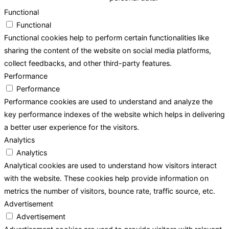
Functional
Functional
Functional cookies help to perform certain functionalities like
sharing the content of the website on social media platforms,
collect feedbacks, and other third-party features.
Performance
Performance
Performance cookies are used to understand and analyze the
key performance indexes of the website which helps in delivering
a better user experience for the visitors.
Analytics
Analytics
Analytical cookies are used to understand how visitors interact
with the website. These cookies help provide information on
metrics the number of visitors, bounce rate, traffic source, etc.
Advertisement
Advertisement