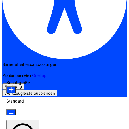
Barrierefreiheitsanpassungen
Präsentiert von
OneTap
Inhaltsmodule
Schriftgröße
Erklärung
Werkzeugleiste ausblenden
Standard