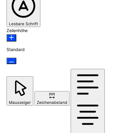
Lesbare Schrift
Zeilenhöhe
Standard
Mauszeiger
Zeichenabstand