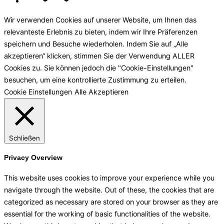
Wir verwenden Cookies auf unserer Website, um Ihnen das
relevanteste Erlebnis zu bieten, indem wir Ihre Präferenzen
speichern und Besuche wiederholen. Indem Sie auf „Alle
akzeptieren“ klicken, stimmen Sie der Verwendung ALLER
Cookies zu. Sie können jedoch die "Cookie-Einstellungen"
besuchen, um eine kontrollierte Zustimmung zu erteilen.
Cookie Einstellungen
Alle Akzeptieren
Schließen
Privacy Overview
This website uses cookies to improve your experience while you
navigate through the website. Out of these, the cookies that are
categorized as necessary are stored on your browser as they are
essential for the working of basic functionalities of the website.