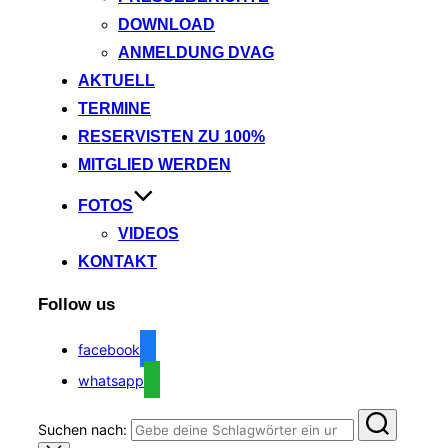
DOWNLOAD
ANMELDUNG DVAG
AKTUELL
TERMINE
RESERVISTEN ZU 100%
MITGLIED WERDEN
FOTOS
VIDEOS
KONTAKT
Follow us
facebook
whatsapp
Suchen nach: