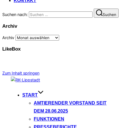
KONTAKT
Suchen nach:
Suchen
Archiv
Archiv
LikeBox
Zum Inhalt springen
START
AMTIERENDER VORSTAND SEIT
DEM 28.06.2025
FUNKTIONEN
PRESSEBERICHTE