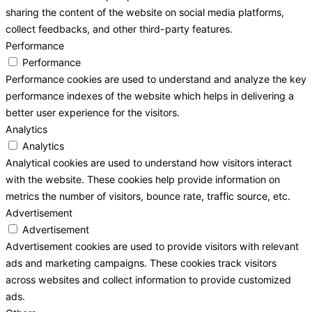
sharing the content of the website on social media platforms,
collect feedbacks, and other third-party features.
Performance
Performance
Performance cookies are used to understand and analyze the key
performance indexes of the website which helps in delivering a
better user experience for the visitors.
Analytics
Analytics
Analytical cookies are used to understand how visitors interact
with the website. These cookies help provide information on
metrics the number of visitors, bounce rate, traffic source, etc.
Advertisement
Advertisement
Advertisement cookies are used to provide visitors with relevant
ads and marketing campaigns. These cookies track visitors
across websites and collect information to provide customized
ads.