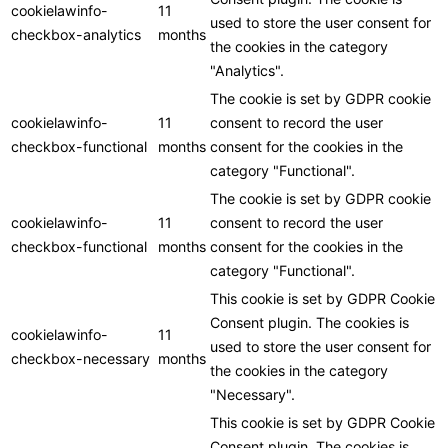
cookielawinfo-
11
used to store the user consent for
checkbox-analytics
months
the cookies in the category
"Analytics".
The cookie is set by GDPR cookie
cookielawinfo-
11
consent to record the user
checkbox-functional
months
consent for the cookies in the
category "Functional".
The cookie is set by GDPR cookie
cookielawinfo-
11
consent to record the user
checkbox-functional
months
consent for the cookies in the
category "Functional".
This cookie is set by GDPR Cookie
Consent plugin. The cookies is
cookielawinfo-
11
used to store the user consent for
checkbox-necessary
months
the cookies in the category
"Necessary".
This cookie is set by GDPR Cookie
Consent plugin. The cookies is