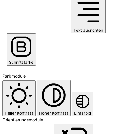
Text ausrichten
Schriftstärke
Farbmodule
Heller Kontrast
Hoher Kontrast
Einfarbig
Orientierungsmodule