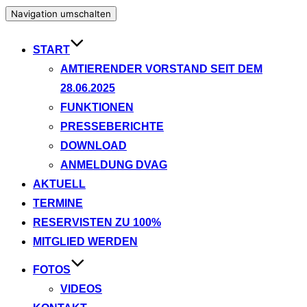
Navigation umschalten
START
AMTIERENDER VORSTAND SEIT DEM
28.06.2025
FUNKTIONEN
PRESSEBERICHTE
DOWNLOAD
ANMELDUNG DVAG
AKTUELL
TERMINE
RESERVISTEN ZU 100%
MITGLIED WERDEN
FOTOS
VIDEOS