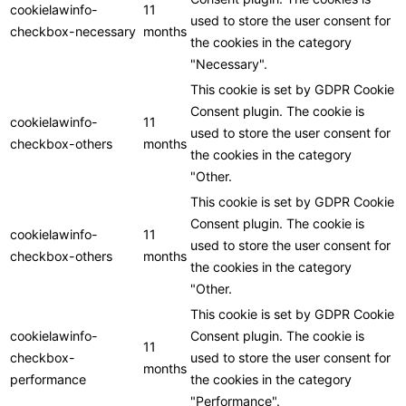
cookielawinfo-
11
used to store the user consent for
checkbox-necessary
months
the cookies in the category
"Necessary".
This cookie is set by GDPR Cookie
Consent plugin. The cookie is
cookielawinfo-
11
used to store the user consent for
checkbox-others
months
the cookies in the category
"Other.
This cookie is set by GDPR Cookie
Consent plugin. The cookie is
cookielawinfo-
11
used to store the user consent for
checkbox-others
months
the cookies in the category
"Other.
This cookie is set by GDPR Cookie
cookielawinfo-
Consent plugin. The cookie is
11
checkbox-
used to store the user consent for
months
performance
the cookies in the category
"Performance".