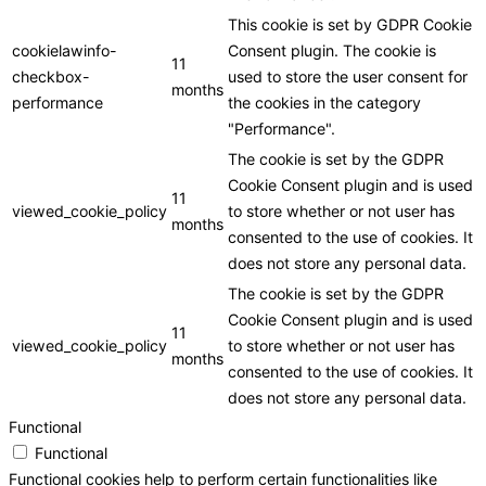
This cookie is set by GDPR Cookie
cookielawinfo-
Consent plugin. The cookie is
11
checkbox-
used to store the user consent for
months
performance
the cookies in the category
"Performance".
The cookie is set by the GDPR
Cookie Consent plugin and is used
11
viewed_cookie_policy
to store whether or not user has
months
consented to the use of cookies. It
does not store any personal data.
The cookie is set by the GDPR
Cookie Consent plugin and is used
11
viewed_cookie_policy
to store whether or not user has
months
consented to the use of cookies. It
does not store any personal data.
Functional
Functional
Functional cookies help to perform certain functionalities like