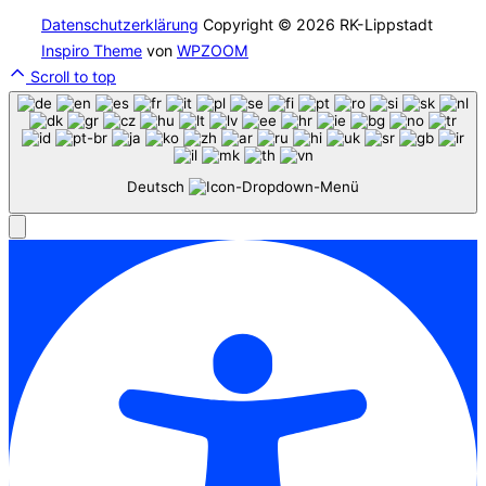
Datenschutzerklärung
Copyright © 2026 RK-Lippstadt
Inspiro Theme
von
WPZOOM
Scroll to top
Deutsch