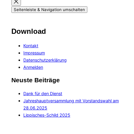
Seitenleiste & Navigation umschalten
Download
Kontakt
Impressum
Datenschutzerklärung
Anmelden
Neuste Beiträge
Dank für den Dienst
Jahreshauptversammlung mit Vorstandswahl am
28.06.2025
Lippisches-Schild 2025