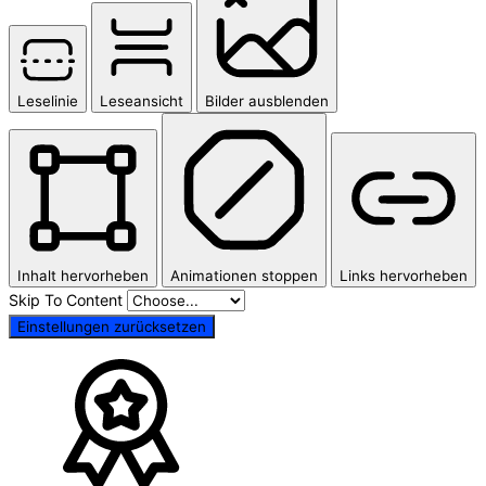
Leselinie
Leseansicht
Bilder ausblenden
Inhalt hervorheben
Animationen stoppen
Links hervorheben
Skip To Content
Einstellungen zurücksetzen