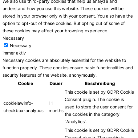
We also use third-party cookies that help us analyze and
understand how you use this website. These cookies will be
stored in your browser only with your consent. You also have the
option to opt-out of these cookies. But opting out of some of
these cookies may affect your browsing experience.
Necessary
Necessary
immer aktiv
Necessary cookies are absolutely essential for the website to
function properly. These cookies ensure basic functionalities and
security features of the website, anonymously.
Cookie
Dauer
Beschreibung
This cookie is set by GDPR Cookie
Consent plugin. The cookie is
cookielawinfo-
11
used to store the user consent for
checkbox-analytics
months
the cookies in the category
"Analytics".
This cookie is set by GDPR Cookie
Consent plugin. The cookie is