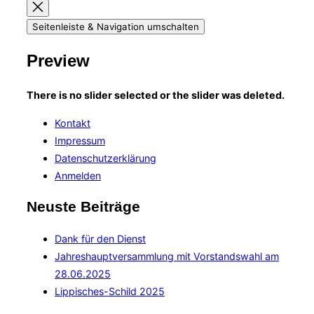
Seitenleiste & Navigation umschalten
Preview
There is no slider selected or the slider was deleted.
Kontakt
Impressum
Datenschutzerklärung
Anmelden
Neuste Beiträge
Dank für den Dienst
Jahreshauptversammlung mit Vorstandswahl am
28.06.2025
Lippisches-Schild 2025