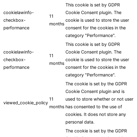
This cookie is set by GDPR
cookielawinfo-
Cookie Consent plugin. The
11
checkbox-
cookie is used to store the user
months
performance
consent for the cookies in the
category "Performance".
This cookie is set by GDPR
cookielawinfo-
Cookie Consent plugin. The
11
checkbox-
cookie is used to store the user
months
performance
consent for the cookies in the
category "Performance".
The cookie is set by the GDPR
Cookie Consent plugin and is
11
used to store whether or not user
viewed_cookie_policy
months
has consented to the use of
cookies. It does not store any
personal data.
The cookie is set by the GDPR