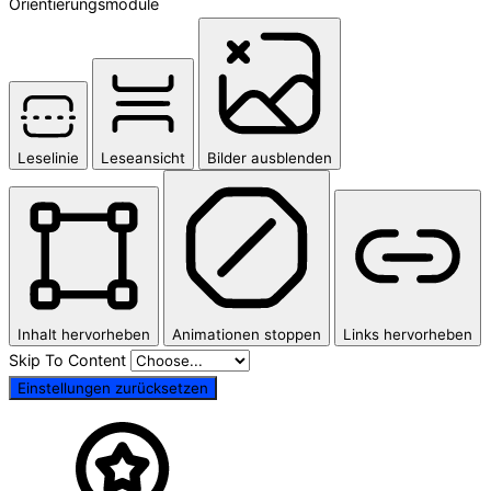
Orientierungsmodule
Leselinie
Leseansicht
Bilder ausblenden
Inhalt hervorheben
Animationen stoppen
Links hervorheben
Skip To Content
Einstellungen zurücksetzen