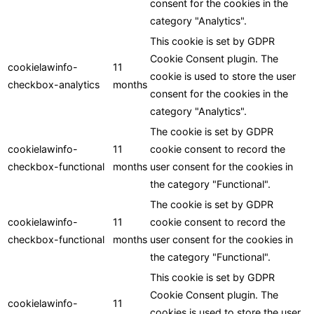
consent for the cookies in the
category "Analytics".
This cookie is set by GDPR
Cookie Consent plugin. The
cookielawinfo-
11
cookie is used to store the user
checkbox-analytics
months
consent for the cookies in the
category "Analytics".
The cookie is set by GDPR
cookielawinfo-
11
cookie consent to record the
checkbox-functional
months
user consent for the cookies in
the category "Functional".
The cookie is set by GDPR
cookielawinfo-
11
cookie consent to record the
checkbox-functional
months
user consent for the cookies in
the category "Functional".
This cookie is set by GDPR
Cookie Consent plugin. The
cookielawinfo-
11
cookies is used to store the user