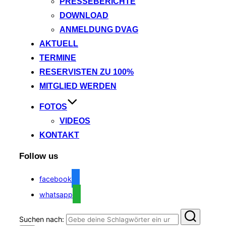
PRESSEBERICHTE
DOWNLOAD
ANMELDUNG DVAG
AKTUELL
TERMINE
RESERVISTEN ZU 100%
MITGLIED WERDEN
FOTOS
VIDEOS
KONTAKT
Follow us
facebook
whatsapp
Suchen nach: