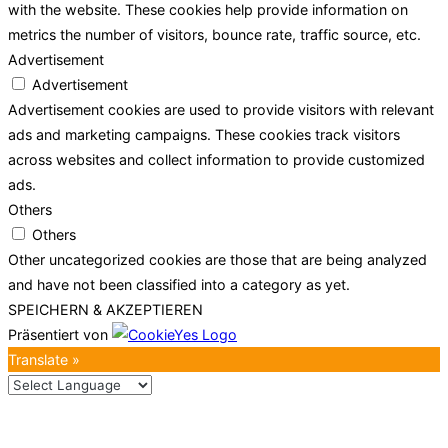
with the website. These cookies help provide information on
metrics the number of visitors, bounce rate, traffic source, etc.
Advertisement
Advertisement
Advertisement cookies are used to provide visitors with relevant
ads and marketing campaigns. These cookies track visitors
across websites and collect information to provide customized
ads.
Others
Others
Other uncategorized cookies are those that are being analyzed
and have not been classified into a category as yet.
SPEICHERN & AKZEPTIEREN
Präsentiert von
Translate »