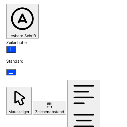
Lesbare Schrift
Zeilenhöhe
Standard
Mauszeiger
Zeichenabstand