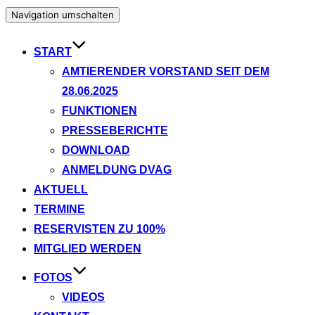
Navigation umschalten
START
AMTIERENDER VORSTAND SEIT DEM
28.06.2025
FUNKTIONEN
PRESSEBERICHTE
DOWNLOAD
ANMELDUNG DVAG
AKTUELL
TERMINE
RESERVISTEN ZU 100%
MITGLIED WERDEN
FOTOS
VIDEOS