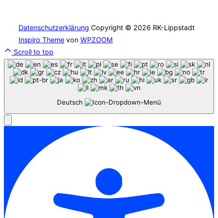
Datenschutzerklärung
Copyright © 2026 RK-Lippstadt
Inspiro Theme
von
WPZOOM
Scroll to top
Deutsch