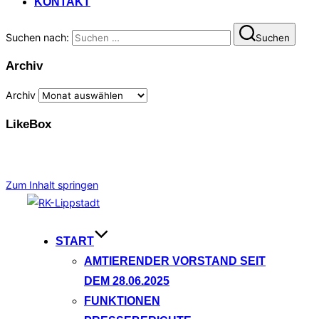
KONTAKT
Suchen nach:
Suchen
Archiv
Archiv
LikeBox
Zum Inhalt springen
START
AMTIERENDER VORSTAND SEIT
DEM 28.06.2025
FUNKTIONEN