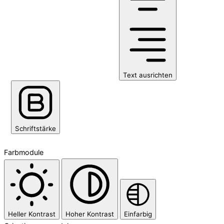
Text ausrichten
Schriftstärke
Farbmodule
Heller Kontrast
Hoher Kontrast
Einfarbig