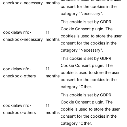
checkbox-necessary
months
consent for the cookies in the
category "Necessary".
This cookie is set by GDPR
Cookie Consent plugin. The
cookielawinfo-
11
cookies is used to store the user
checkbox-necessary
months
consent for the cookies in the
category "Necessary".
This cookie is set by GDPR
Cookie Consent plugin. The
cookielawinfo-
11
cookie is used to store the user
checkbox-others
months
consent for the cookies in the
category "Other.
This cookie is set by GDPR
Cookie Consent plugin. The
cookielawinfo-
11
cookie is used to store the user
checkbox-others
months
consent for the cookies in the
category "Other.