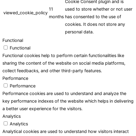
Cookie Consent plugin and is
11
used to store whether or not user
viewed_cookie_policy
months
has consented to the use of
cookies. It does not store any
personal data.
Functional
Functional
Functional cookies help to perform certain functionalities like
sharing the content of the website on social media platforms,
collect feedbacks, and other third-party features.
Performance
Performance
Performance cookies are used to understand and analyze the
key performance indexes of the website which helps in delivering
a better user experience for the visitors.
Analytics
Analytics
Analytical cookies are used to understand how visitors interact