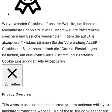
Wir verwenden Cookies auf unserer Website, um Ihnen das
relevanteste Erlebnis zu bieten, indem wir Ihre Präferenzen
speichern und Besuche wiederholen. Indem Sie auf „Alle
akzeptieren“ klicken, stimmen Sie der Verwendung ALLER
Cookies zu. Sie können jedoch die "Cookie-Einstellungen"
besuchen, um eine kontrollierte Zustimmung zu erteilen.
Cookie Einstellungen
Alle Akzeptieren
Schließen
Privacy Overview
This website uses cookies to improve your experience while you
navigate through the website. Out of these, the cookies that are