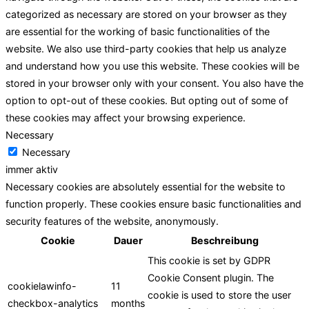
categorized as necessary are stored on your browser as they
are essential for the working of basic functionalities of the
website. We also use third-party cookies that help us analyze
and understand how you use this website. These cookies will be
stored in your browser only with your consent. You also have the
option to opt-out of these cookies. But opting out of some of
these cookies may affect your browsing experience.
Necessary
Necessary
immer aktiv
Necessary cookies are absolutely essential for the website to
function properly. These cookies ensure basic functionalities and
security features of the website, anonymously.
Cookie
Dauer
Beschreibung
This cookie is set by GDPR
Cookie Consent plugin. The
cookielawinfo-
11
cookie is used to store the user
checkbox-analytics
months