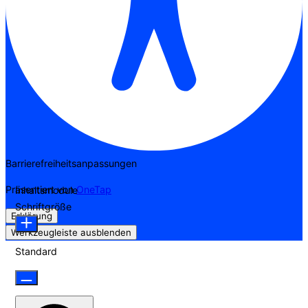
Barrierefreiheitsanpassungen
Präsentiert von
OneTap
Inhaltsmodule
Schriftgröße
Erklärung
Werkzeugleiste ausblenden
Standard