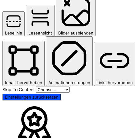
Leselinie
Leseansicht
Bilder ausblenden
Inhalt hervorheben
Animationen stoppen
Links hervorheben
Skip To Content
Einstellungen zurücksetzen