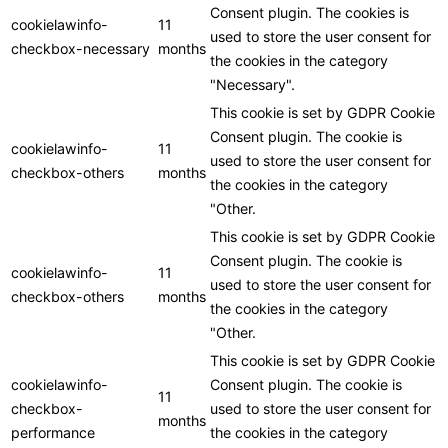
Consent plugin. The cookies is
cookielawinfo-
11
used to store the user consent for
checkbox-necessary
months
the cookies in the category
"Necessary".
This cookie is set by GDPR Cookie
Consent plugin. The cookie is
cookielawinfo-
11
used to store the user consent for
checkbox-others
months
the cookies in the category
"Other.
This cookie is set by GDPR Cookie
Consent plugin. The cookie is
cookielawinfo-
11
used to store the user consent for
checkbox-others
months
the cookies in the category
"Other.
This cookie is set by GDPR Cookie
cookielawinfo-
Consent plugin. The cookie is
11
checkbox-
used to store the user consent for
months
performance
the cookies in the category