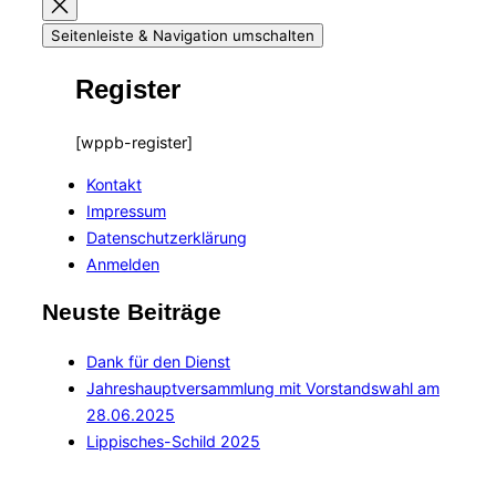
Seitenleiste & Navigation umschalten
Register
[wppb-register]
Kontakt
Impressum
Datenschutzerklärung
Anmelden
Neuste Beiträge
Dank für den Dienst
Jahreshauptversammlung mit Vorstandswahl am
28.06.2025
Lippisches-Schild 2025