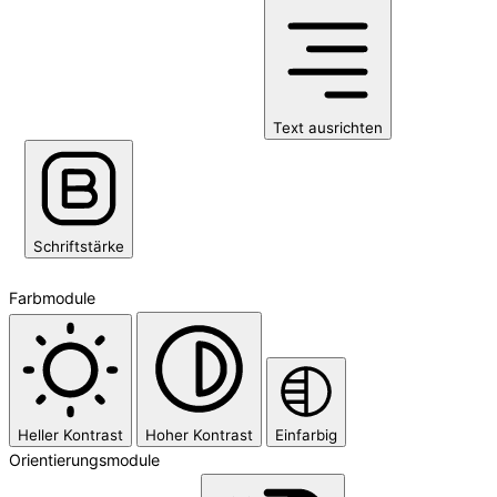
Text ausrichten
Schriftstärke
Farbmodule
Heller Kontrast
Hoher Kontrast
Einfarbig
Orientierungsmodule