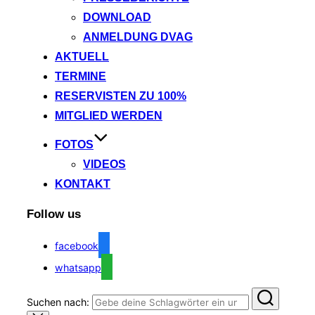
DOWNLOAD
ANMELDUNG DVAG
AKTUELL
TERMINE
RESERVISTEN ZU 100%
MITGLIED WERDEN
FOTOS
VIDEOS
KONTAKT
Follow us
facebook
whatsapp
Suchen nach: