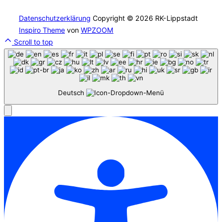
Datenschutzerklärung
Copyright © 2026 RK-Lippstadt
Inspiro Theme
von
WPZOOM
Scroll to top
Deutsch