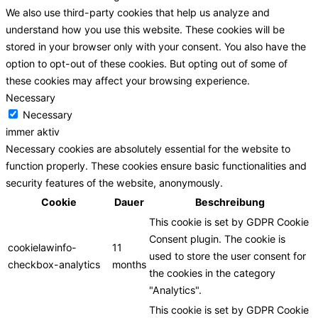
We also use third-party cookies that help us analyze and
understand how you use this website. These cookies will be
stored in your browser only with your consent. You also have the
option to opt-out of these cookies. But opting out of some of
these cookies may affect your browsing experience.
Necessary
Necessary
immer aktiv
Necessary cookies are absolutely essential for the website to
function properly. These cookies ensure basic functionalities and
security features of the website, anonymously.
Cookie
Dauer
Beschreibung
This cookie is set by GDPR Cookie
Consent plugin. The cookie is
cookielawinfo-
11
used to store the user consent for
checkbox-analytics
months
the cookies in the category
"Analytics".
This cookie is set by GDPR Cookie