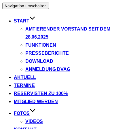
Navigation umschalten
START
AMTIERENDER VORSTAND SEIT DEM
28.06.2025
FUNKTIONEN
PRESSEBERICHTE
DOWNLOAD
ANMELDUNG DVAG
AKTUELL
TERMINE
RESERVISTEN ZU 100%
MITGLIED WERDEN
FOTOS
VIDEOS