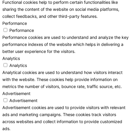
Functional cookies help to perform certain functionalities like
sharing the content of the website on social media platforms,
collect feedbacks, and other third-party features.
Performance
Performance
Performance cookies are used to understand and analyze the key
performance indexes of the website which helps in delivering a
better user experience for the visitors.
Analytics
Analytics
Analytical cookies are used to understand how visitors interact
with the website. These cookies help provide information on
metrics the number of visitors, bounce rate, traffic source, etc.
Advertisement
Advertisement
Advertisement cookies are used to provide visitors with relevant
ads and marketing campaigns. These cookies track visitors
across websites and collect information to provide customized
ads.