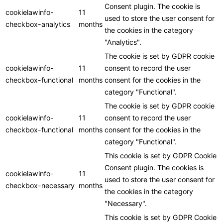
Consent plugin. The cookie is
cookielawinfo-
11
used to store the user consent for
checkbox-analytics
months
the cookies in the category
"Analytics".
The cookie is set by GDPR cookie
cookielawinfo-
11
consent to record the user
checkbox-functional
months
consent for the cookies in the
category "Functional".
The cookie is set by GDPR cookie
cookielawinfo-
11
consent to record the user
checkbox-functional
months
consent for the cookies in the
category "Functional".
This cookie is set by GDPR Cookie
Consent plugin. The cookies is
cookielawinfo-
11
used to store the user consent for
checkbox-necessary
months
the cookies in the category
"Necessary".
This cookie is set by GDPR Cookie