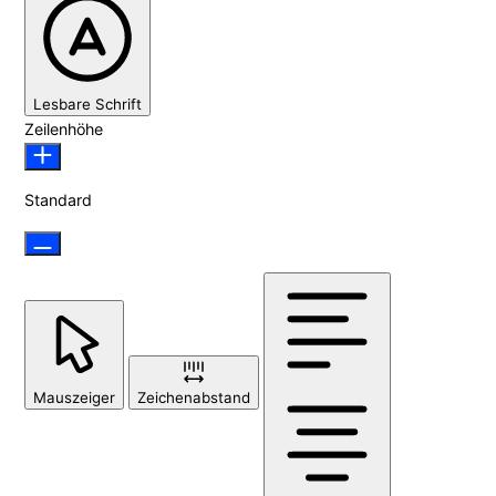
Lesbare Schrift
Zeilenhöhe
Standard
Mauszeiger
Zeichenabstand