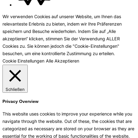
Wir verwenden Cookies auf unserer Website, um Ihnen das
relevanteste Erlebnis zu bieten, indem wir Ihre Präferenzen
speichern und Besuche wiederholen. Indem Sie auf „Alle
akzeptieren“ klicken, stimmen Sie der Verwendung ALLER
Cookies zu. Sie können jedoch die "Cookie-Einstellungen"
besuchen, um eine kontrollierte Zustimmung zu erteilen.
Cookie Einstellungen
Alle Akzeptieren
Schließen
Privacy Overview
This website uses cookies to improve your experience while you
navigate through the website. Out of these, the cookies that are
categorized as necessary are stored on your browser as they are
essential for the working of basic functionalities of the website.