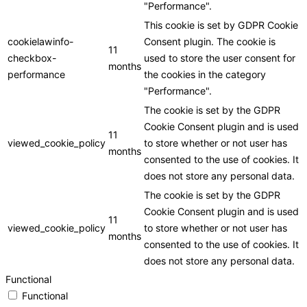
"Performance".
This cookie is set by GDPR Cookie
cookielawinfo-
Consent plugin. The cookie is
11
checkbox-
used to store the user consent for
months
performance
the cookies in the category
"Performance".
The cookie is set by the GDPR
Cookie Consent plugin and is used
11
viewed_cookie_policy
to store whether or not user has
months
consented to the use of cookies. It
does not store any personal data.
The cookie is set by the GDPR
Cookie Consent plugin and is used
11
viewed_cookie_policy
to store whether or not user has
months
consented to the use of cookies. It
does not store any personal data.
Functional
Functional