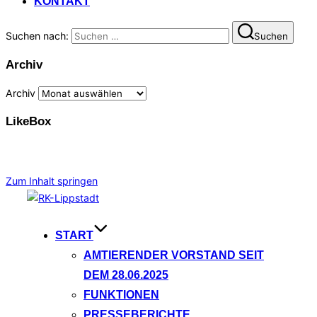
KONTAKT
Suchen nach:
Suchen
Archiv
Archiv
LikeBox
Zum Inhalt springen
START
AMTIERENDER VORSTAND SEIT
DEM 28.06.2025
FUNKTIONEN
PRESSEBERICHTE