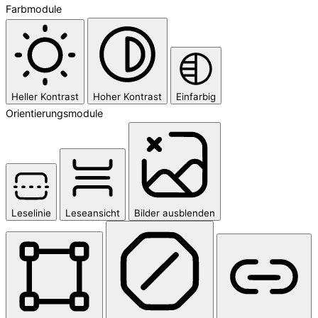
Farbmodule
Heller Kontrast
Hoher Kontrast
Einfarbig
Orientierungsmodule
Leselinie
Leseansicht
Bilder ausblenden