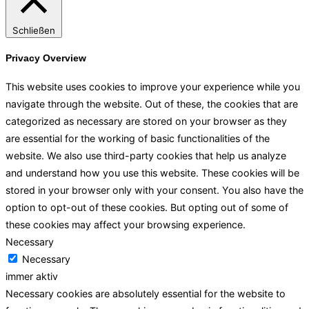
Schließen
Privacy Overview
This website uses cookies to improve your experience while you
navigate through the website. Out of these, the cookies that are
categorized as necessary are stored on your browser as they
are essential for the working of basic functionalities of the
website. We also use third-party cookies that help us analyze
and understand how you use this website. These cookies will be
stored in your browser only with your consent. You also have the
option to opt-out of these cookies. But opting out of some of
these cookies may affect your browsing experience.
Necessary
Necessary
immer aktiv
Necessary cookies are absolutely essential for the website to