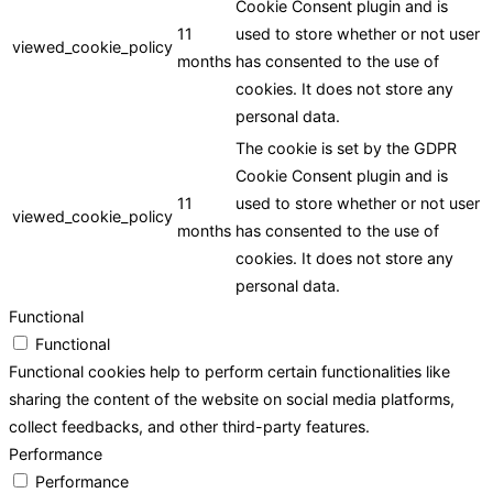
Cookie Consent plugin and is
11
used to store whether or not user
viewed_cookie_policy
months
has consented to the use of
cookies. It does not store any
personal data.
The cookie is set by the GDPR
Cookie Consent plugin and is
11
used to store whether or not user
viewed_cookie_policy
months
has consented to the use of
cookies. It does not store any
personal data.
Functional
Functional
Functional cookies help to perform certain functionalities like
sharing the content of the website on social media platforms,
collect feedbacks, and other third-party features.
Performance
Performance