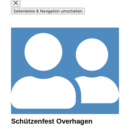
Seitenleiste & Navigation umschalten
Schützenfest Overhagen