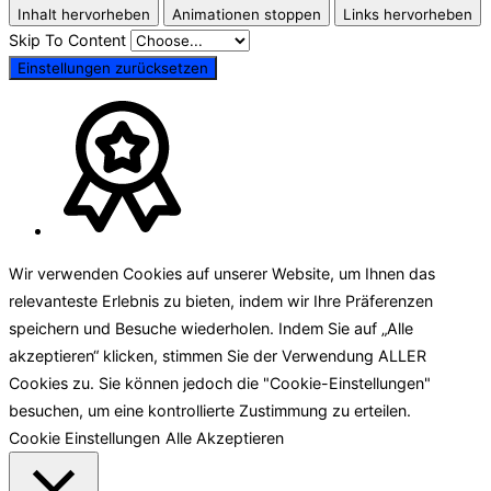
Inhalt hervorheben
Animationen stoppen
Links hervorheben
Skip To Content
Einstellungen zurücksetzen
Wir verwenden Cookies auf unserer Website, um Ihnen das
relevanteste Erlebnis zu bieten, indem wir Ihre Präferenzen
speichern und Besuche wiederholen. Indem Sie auf „Alle
akzeptieren“ klicken, stimmen Sie der Verwendung ALLER
Cookies zu. Sie können jedoch die "Cookie-Einstellungen"
besuchen, um eine kontrollierte Zustimmung zu erteilen.
Cookie Einstellungen
Alle Akzeptieren