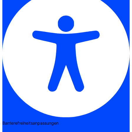
Barrierefreiheitsanpassungen