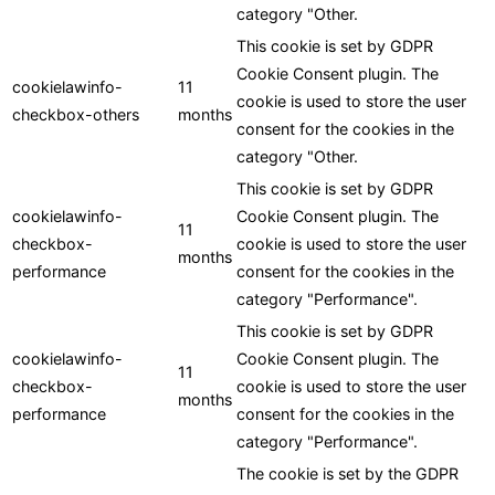
category "Other.
This cookie is set by GDPR
Cookie Consent plugin. The
cookielawinfo-
11
cookie is used to store the user
checkbox-others
months
consent for the cookies in the
category "Other.
This cookie is set by GDPR
cookielawinfo-
Cookie Consent plugin. The
11
checkbox-
cookie is used to store the user
months
performance
consent for the cookies in the
category "Performance".
This cookie is set by GDPR
cookielawinfo-
Cookie Consent plugin. The
11
checkbox-
cookie is used to store the user
months
performance
consent for the cookies in the
category "Performance".
The cookie is set by the GDPR