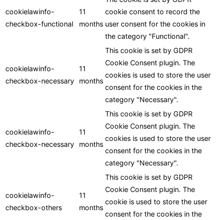
cookielawinfo-
11
cookie consent to record the
checkbox-functional
months
user consent for the cookies in
the category "Functional".
This cookie is set by GDPR
Cookie Consent plugin. The
cookielawinfo-
11
cookies is used to store the user
checkbox-necessary
months
consent for the cookies in the
category "Necessary".
This cookie is set by GDPR
Cookie Consent plugin. The
cookielawinfo-
11
cookies is used to store the user
checkbox-necessary
months
consent for the cookies in the
category "Necessary".
This cookie is set by GDPR
Cookie Consent plugin. The
cookielawinfo-
11
cookie is used to store the user
checkbox-others
months
consent for the cookies in the