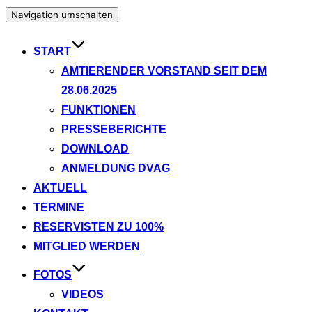
Navigation umschalten
START
AMTIERENDER VORSTAND SEIT DEM
28.06.2025
FUNKTIONEN
PRESSEBERICHTE
DOWNLOAD
ANMELDUNG DVAG
AKTUELL
TERMINE
RESERVISTEN ZU 100%
MITGLIED WERDEN
FOTOS
VIDEOS