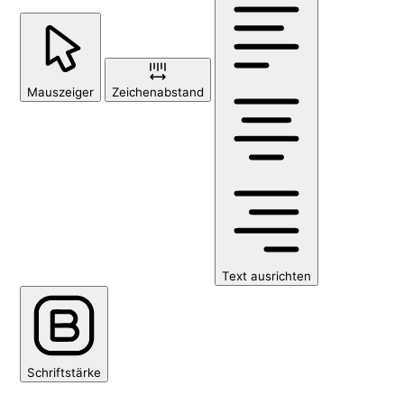
Mauszeiger
Zeichenabstand
Text ausrichten
Schriftstärke