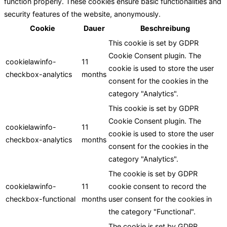
function properly. These cookies ensure basic functionalities and
security features of the website, anonymously.
Cookie
Dauer
Beschreibung
This cookie is set by GDPR
Cookie Consent plugin. The
cookielawinfo-
11
cookie is used to store the user
checkbox-analytics
months
consent for the cookies in the
category "Analytics".
This cookie is set by GDPR
Cookie Consent plugin. The
cookielawinfo-
11
cookie is used to store the user
checkbox-analytics
months
consent for the cookies in the
category "Analytics".
The cookie is set by GDPR
cookielawinfo-
11
cookie consent to record the
checkbox-functional
months
user consent for the cookies in
the category "Functional".
The cookie is set by GDPR