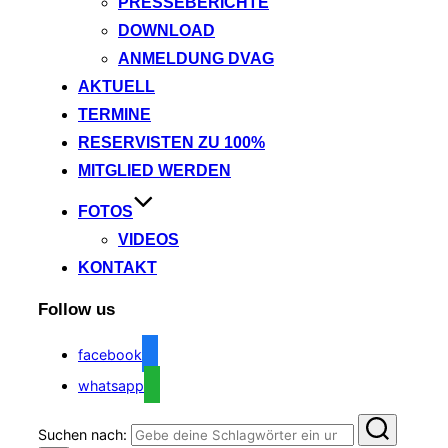
PRESSEBERICHTE
DOWNLOAD
ANMELDUNG DVAG
AKTUELL
TERMINE
RESERVISTEN ZU 100%
MITGLIED WERDEN
FOTOS
VIDEOS
KONTAKT
Follow us
facebook
whatsapp
Suchen nach: