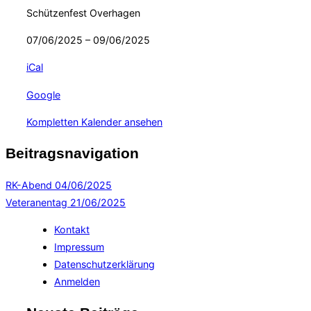
Schützenfest Overhagen
07/06/2025
–
09/06/2025
iCal
Google
Kompletten Kalender ansehen
Beitragsnavigation
RK-Abend
04/06/2025
Veteranentag
21/06/2025
Kontakt
Impressum
Datenschutzerklärung
Anmelden