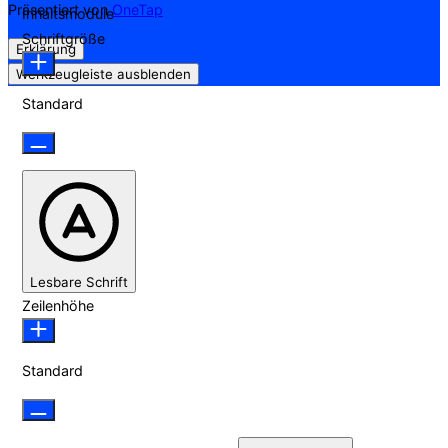
Präsentiert von
OneTap
Inhaltsmodule
Schriftgröße
Erklärung
Werkzeugleiste ausblenden
Standard
Lesbare Schrift
Zeilenhöhe
Standard