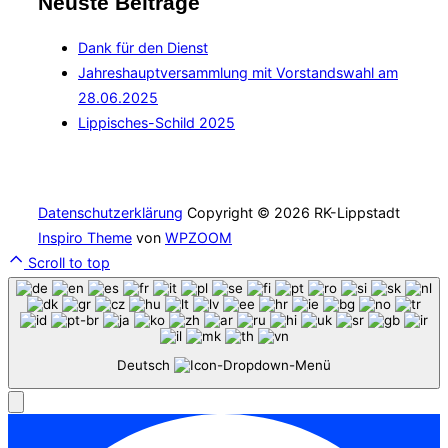
Neuste Beiträge
Dank für den Dienst
Jahreshauptversammlung mit Vorstandswahl am
28.06.2025
Lippisches-Schild 2025
Datenschutzerklärung
Copyright © 2026 RK-Lippstadt
Inspiro Theme
von
WPZOOM
Scroll to top
Deutsch