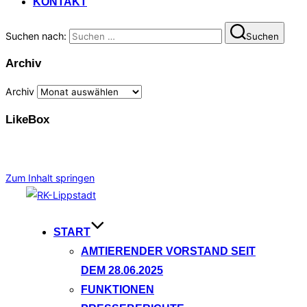
KONTAKT
Suchen nach:
Suchen
Archiv
Archiv
LikeBox
Zum Inhalt springen
START
AMTIERENDER VORSTAND SEIT
DEM 28.06.2025
FUNKTIONEN