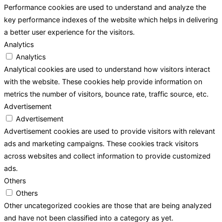
Performance cookies are used to understand and analyze the
key performance indexes of the website which helps in delivering
a better user experience for the visitors.
Analytics
Analytics
Analytical cookies are used to understand how visitors interact
with the website. These cookies help provide information on
metrics the number of visitors, bounce rate, traffic source, etc.
Advertisement
Advertisement
Advertisement cookies are used to provide visitors with relevant
ads and marketing campaigns. These cookies track visitors
across websites and collect information to provide customized
ads.
Others
Others
Other uncategorized cookies are those that are being analyzed
and have not been classified into a category as yet.