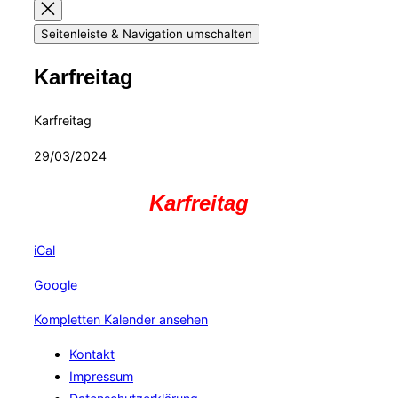
Seitenleiste & Navigation umschalten
Karfreitag
Karfreitag
29/03/2024
Karfreitag
iCal
Google
Kompletten Kalender ansehen
Kontakt
Impressum