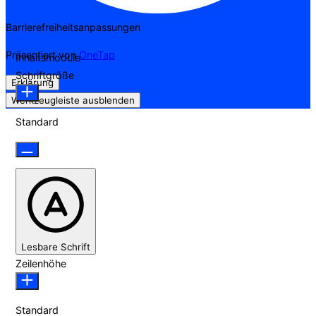
Barrierefreiheitsanpassungen
Präsentiert von
OneTap
Inhaltsmodule
Schriftgröße
Erklärung
Werkzeugleiste ausblenden
Standard
Lesbare Schrift
Zeilenhöhe
Standard