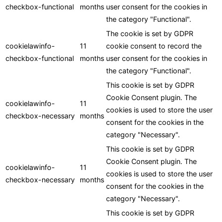
checkbox-functional
months
user consent for the cookies in
the category "Functional".
The cookie is set by GDPR
cookielawinfo-
11
cookie consent to record the
checkbox-functional
months
user consent for the cookies in
the category "Functional".
This cookie is set by GDPR
Cookie Consent plugin. The
cookielawinfo-
11
cookies is used to store the user
checkbox-necessary
months
consent for the cookies in the
category "Necessary".
This cookie is set by GDPR
Cookie Consent plugin. The
cookielawinfo-
11
cookies is used to store the user
checkbox-necessary
months
consent for the cookies in the
category "Necessary".
This cookie is set by GDPR