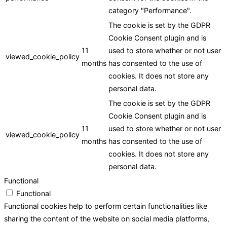
category "Performance".
The cookie is set by the GDPR
Cookie Consent plugin and is
11
used to store whether or not user
viewed_cookie_policy
months
has consented to the use of
cookies. It does not store any
personal data.
The cookie is set by the GDPR
Cookie Consent plugin and is
11
used to store whether or not user
viewed_cookie_policy
months
has consented to the use of
cookies. It does not store any
personal data.
Functional
Functional
Functional cookies help to perform certain functionalities like
sharing the content of the website on social media platforms,