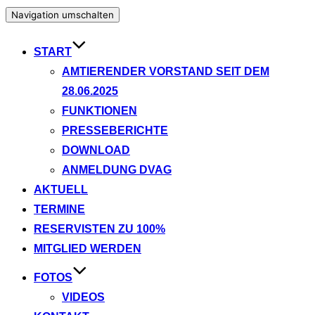
Navigation umschalten
START
AMTIERENDER VORSTAND SEIT DEM
28.06.2025
FUNKTIONEN
PRESSEBERICHTE
DOWNLOAD
ANMELDUNG DVAG
AKTUELL
TERMINE
RESERVISTEN ZU 100%
MITGLIED WERDEN
FOTOS
VIDEOS