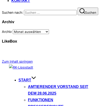
KONTAKT
Suchen nach:
Suchen
Archiv
Archiv
LikeBox
Zum Inhalt springen
START
AMTIERENDER VORSTAND SEIT
DEM 28.06.2025
FUNKTIONEN