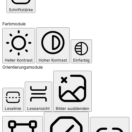
Schriftstärke
Farbmodule
Heller Kontrast
Hoher Kontrast
Einfarbig
Orientierungsmodule
Leselinie
Leseansicht
Bilder ausblenden