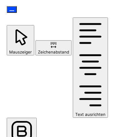
Mauszeiger
Zeichenabstand
Text ausrichten