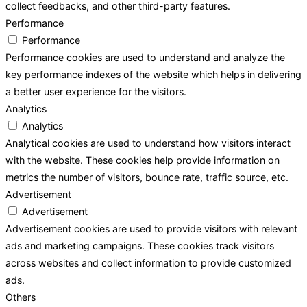
collect feedbacks, and other third-party features.
Performance
Performance
Performance cookies are used to understand and analyze the
key performance indexes of the website which helps in delivering
a better user experience for the visitors.
Analytics
Analytics
Analytical cookies are used to understand how visitors interact
with the website. These cookies help provide information on
metrics the number of visitors, bounce rate, traffic source, etc.
Advertisement
Advertisement
Advertisement cookies are used to provide visitors with relevant
ads and marketing campaigns. These cookies track visitors
across websites and collect information to provide customized
ads.
Others