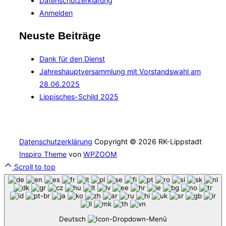
Datenschutzerklärung
Anmelden
Neuste Beiträge
Dank für den Dienst
Jahreshauptversammlung mit Vorstandswahl am
28.06.2025
Lippisches-Schild 2025
Datenschutzerklärung
Copyright © 2026 RK-Lippstadt
Inspiro Theme
von
WPZOOM
Scroll to top
Deutsch