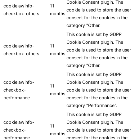
Cookie Consent plugin. The
cookielawinfo-
11
cookie is used to store the user
checkbox-others
months
consent for the cookies in the
category "Other.
This cookie is set by GDPR
Cookie Consent plugin. The
cookielawinfo-
11
cookie is used to store the user
checkbox-others
months
consent for the cookies in the
category "Other.
This cookie is set by GDPR
cookielawinfo-
Cookie Consent plugin. The
11
checkbox-
cookie is used to store the user
months
performance
consent for the cookies in the
category "Performance".
This cookie is set by GDPR
cookielawinfo-
Cookie Consent plugin. The
11
checkbox-
cookie is used to store the user
months
performance
consent for the cookies in the