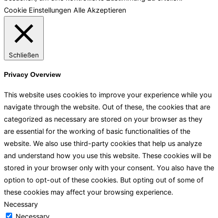
Cookie Einstellungen
Alle Akzeptieren
Schließen
Privacy Overview
This website uses cookies to improve your experience while you
navigate through the website. Out of these, the cookies that are
categorized as necessary are stored on your browser as they
are essential for the working of basic functionalities of the
website. We also use third-party cookies that help us analyze
and understand how you use this website. These cookies will be
stored in your browser only with your consent. You also have the
option to opt-out of these cookies. But opting out of some of
these cookies may affect your browsing experience.
Necessary
Necessary