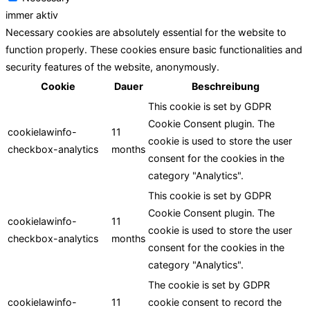
immer aktiv
Necessary cookies are absolutely essential for the website to
function properly. These cookies ensure basic functionalities and
security features of the website, anonymously.
Cookie
Dauer
Beschreibung
This cookie is set by GDPR
Cookie Consent plugin. The
cookielawinfo-
11
cookie is used to store the user
checkbox-analytics
months
consent for the cookies in the
category "Analytics".
This cookie is set by GDPR
Cookie Consent plugin. The
cookielawinfo-
11
cookie is used to store the user
checkbox-analytics
months
consent for the cookies in the
category "Analytics".
The cookie is set by GDPR
cookielawinfo-
11
cookie consent to record the