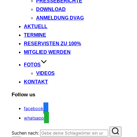
PRESSEBERICHTE
DOWNLOAD
ANMELDUNG DVAG
AKTUELL
TERMINE
RESERVISTEN ZU 100%
MITGLIED WERDEN
FOTOS
VIDEOS
KONTAKT
Follow us
facebook
whatsapp
Suchen nach: