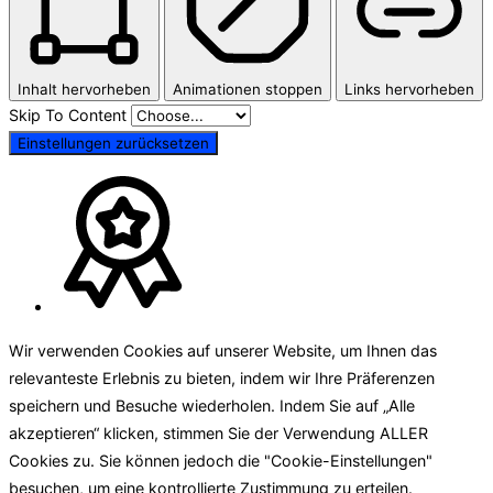
Inhalt hervorheben
Animationen stoppen
Links hervorheben
Skip To Content
Einstellungen zurücksetzen
Wir verwenden Cookies auf unserer Website, um Ihnen das
relevanteste Erlebnis zu bieten, indem wir Ihre Präferenzen
speichern und Besuche wiederholen. Indem Sie auf „Alle
akzeptieren“ klicken, stimmen Sie der Verwendung ALLER
Cookies zu. Sie können jedoch die "Cookie-Einstellungen"
besuchen, um eine kontrollierte Zustimmung zu erteilen.