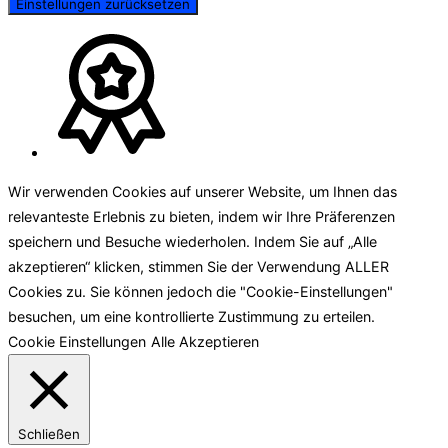
Einstellungen zurücksetzen
Wir verwenden Cookies auf unserer Website, um Ihnen das
relevanteste Erlebnis zu bieten, indem wir Ihre Präferenzen
speichern und Besuche wiederholen. Indem Sie auf „Alle
akzeptieren“ klicken, stimmen Sie der Verwendung ALLER
Cookies zu. Sie können jedoch die "Cookie-Einstellungen"
besuchen, um eine kontrollierte Zustimmung zu erteilen.
Cookie Einstellungen
Alle Akzeptieren
Schließen