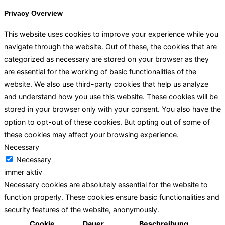
Privacy Overview
This website uses cookies to improve your experience while you
navigate through the website. Out of these, the cookies that are
categorized as necessary are stored on your browser as they
are essential for the working of basic functionalities of the
website. We also use third-party cookies that help us analyze
and understand how you use this website. These cookies will be
stored in your browser only with your consent. You also have the
option to opt-out of these cookies. But opting out of some of
these cookies may affect your browsing experience.
Necessary
Necessary
immer aktiv
Necessary cookies are absolutely essential for the website to
function properly. These cookies ensure basic functionalities and
security features of the website, anonymously.
Cookie
Dauer
Beschreibung