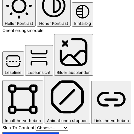
Heller Kontrast
Hoher Kontrast
Einfarbig
Orientierungsmodule
Leselinie
Leseansicht
Bilder ausblenden
Inhalt hervorheben
Animationen stoppen
Links hervorheben
Skip To Content