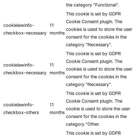
the category "Functional".
This cookie is set by GDPR
Cookie Consent plugin. The
cookielawinfo-
11
cookies is used to store the user
checkbox-necessary
months
consent for the cookies in the
category "Necessary".
This cookie is set by GDPR
Cookie Consent plugin. The
cookielawinfo-
11
cookies is used to store the user
checkbox-necessary
months
consent for the cookies in the
category "Necessary".
This cookie is set by GDPR
Cookie Consent plugin. The
cookielawinfo-
11
cookie is used to store the user
checkbox-others
months
consent for the cookies in the
category "Other.
This cookie is set by GDPR