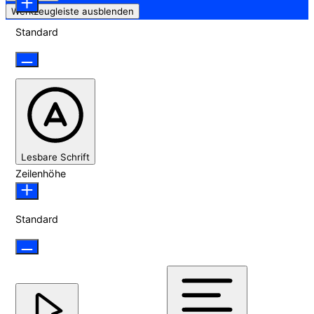
Werkzeugleiste ausblenden
Standard
Lesbare Schrift
Zeilenhöhe
Standard