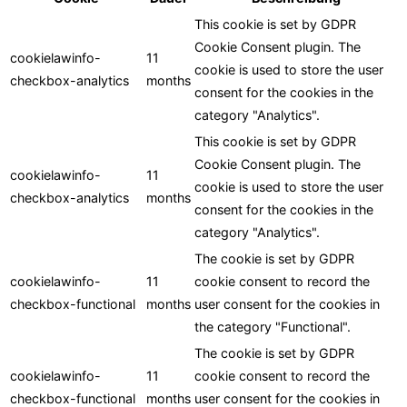
This cookie is set by GDPR
Cookie Consent plugin. The
cookielawinfo-
11
cookie is used to store the user
checkbox-analytics
months
consent for the cookies in the
category "Analytics".
This cookie is set by GDPR
Cookie Consent plugin. The
cookielawinfo-
11
cookie is used to store the user
checkbox-analytics
months
consent for the cookies in the
category "Analytics".
The cookie is set by GDPR
cookielawinfo-
11
cookie consent to record the
checkbox-functional
months
user consent for the cookies in
the category "Functional".
The cookie is set by GDPR
cookielawinfo-
11
cookie consent to record the
checkbox-functional
months
user consent for the cookies in