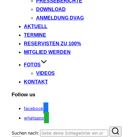
PRESSEBERICHTE
DOWNLOAD
ANMELDUNG DVAG
AKTUELL
TERMINE
RESERVISTEN ZU 100%
MITGLIED WERDEN
FOTOS
VIDEOS
KONTAKT
Follow us
facebook
whatsapp
Suchen nach: