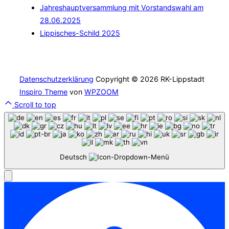
Jahreshauptversammlung mit Vorstandswahl am
28.06.2025
Lippisches-Schild 2025
Datenschutzerklärung
Copyright © 2026 RK-Lippstadt
Inspiro Theme
von
WPZOOM
Scroll to top
Deutsch