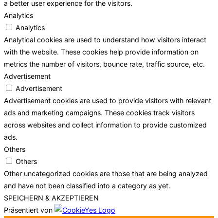
a better user experience for the visitors.
Analytics
Analytics
Analytical cookies are used to understand how visitors interact
with the website. These cookies help provide information on
metrics the number of visitors, bounce rate, traffic source, etc.
Advertisement
Advertisement
Advertisement cookies are used to provide visitors with relevant
ads and marketing campaigns. These cookies track visitors
across websites and collect information to provide customized
ads.
Others
Others
Other uncategorized cookies are those that are being analyzed
and have not been classified into a category as yet.
SPEICHERN & AKZEPTIEREN
Präsentiert von