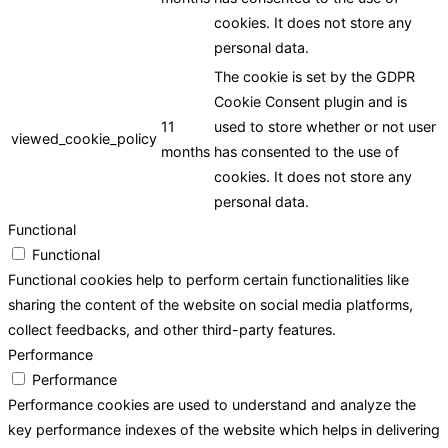
cookies. It does not store any
personal data.
The cookie is set by the GDPR
Cookie Consent plugin and is
11
used to store whether or not user
viewed_cookie_policy
months
has consented to the use of
cookies. It does not store any
personal data.
Functional
Functional
Functional cookies help to perform certain functionalities like
sharing the content of the website on social media platforms,
collect feedbacks, and other third-party features.
Performance
Performance
Performance cookies are used to understand and analyze the
key performance indexes of the website which helps in delivering