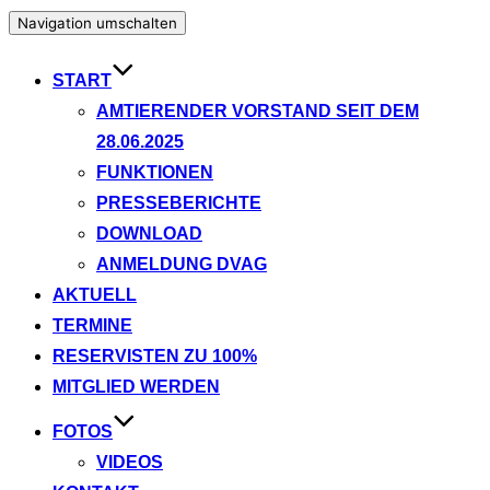
Navigation umschalten
START
AMTIERENDER VORSTAND SEIT DEM
28.06.2025
FUNKTIONEN
PRESSEBERICHTE
DOWNLOAD
ANMELDUNG DVAG
AKTUELL
TERMINE
RESERVISTEN ZU 100%
MITGLIED WERDEN
FOTOS
VIDEOS