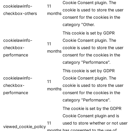
Cookie Consent plugin. The
cookielawinfo-
11
cookie is used to store the user
checkbox-others
months
consent for the cookies in the
category "Other.
This cookie is set by GDPR
cookielawinfo-
Cookie Consent plugin. The
11
checkbox-
cookie is used to store the user
months
performance
consent for the cookies in the
category "Performance".
This cookie is set by GDPR
cookielawinfo-
Cookie Consent plugin. The
11
checkbox-
cookie is used to store the user
months
performance
consent for the cookies in the
category "Performance".
The cookie is set by the GDPR
Cookie Consent plugin and is
11
used to store whether or not user
viewed_cookie_policy
months
has consented to the use of