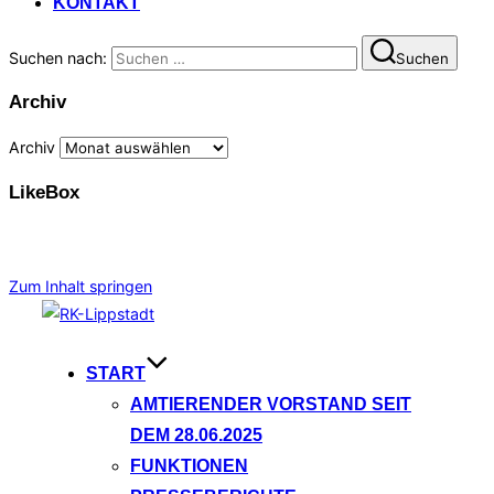
KONTAKT
Suchen nach:
Suchen
Archiv
Archiv
LikeBox
Zum Inhalt springen
START
AMTIERENDER VORSTAND SEIT
DEM 28.06.2025
FUNKTIONEN