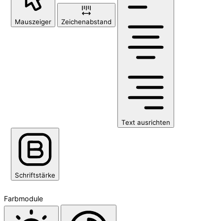
Mauszeiger
Zeichenabstand
Text ausrichten
Schriftstärke
Farbmodule